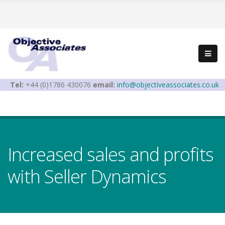
Tel:
+44 (0)1786 430076
email:
info@objectiveassociates.co.uk
Increased sales and profits
with Seller Dynamics