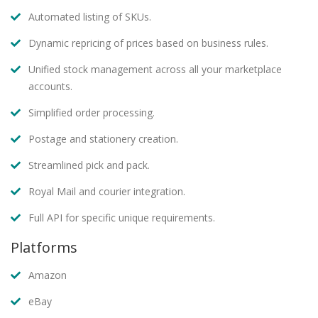
Automated listing of SKUs.
Dynamic repricing of prices based on business rules.
Unified stock management across all your marketplace
accounts.
Simplified order processing.
Postage and stationery creation.
Streamlined pick and pack.
Royal Mail and courier integration.
Full API for specific unique requirements.
Platforms
Amazon
eBay