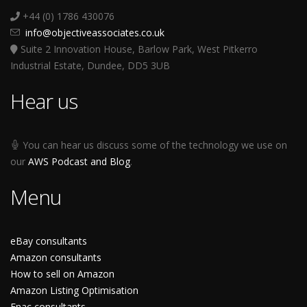
+44 (0) 1786 430076
info@objectiveassociates.co.uk
Suite 2 Innovation House, Barlow Park, West Pitkerro
Industrial Estate, Dundee, DD5 3UB
Hear us
You can hear us discuss some of the technology we use on
our
AWS Podcast and Blog
.
Menu
eBay consultants
Amazon consultants
How to sell on Amazon
Amazon Listing Optimisation
Fnac consultants