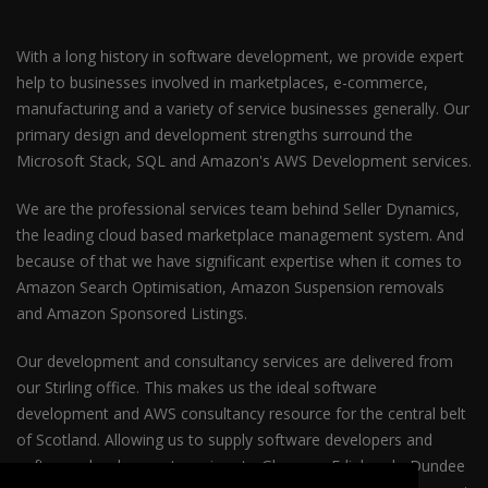
With a long history in software development, we provide expert
help to businesses involved in marketplaces, e-commerce,
manufacturing and a variety of service businesses generally. Our
primary design and development strengths surround the
Microsoft Stack, SQL and Amazon's AWS Development services.
We are the professional services team behind Seller Dynamics,
the leading cloud based marketplace management system. And
because of that we have significant expertise when it comes to
Amazon Search Optimisation, Amazon Suspension removals
and Amazon Sponsored Listings.
Our development and consultancy services are delivered from
our Stirling office. This makes us the ideal software
development and AWS consultancy resource for the central belt
of Scotland. Allowing us to supply software developers and
software development services to Glasgow, Edinburgh, Dundee