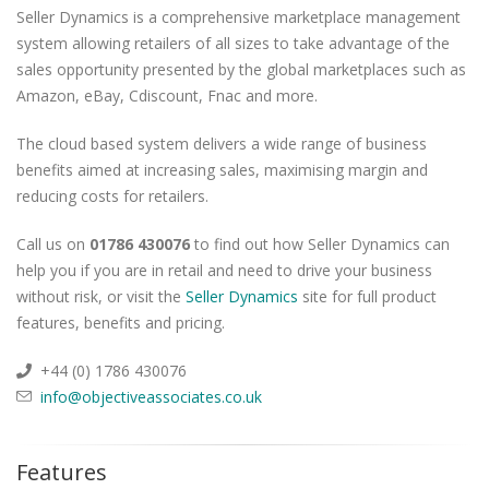
Seller Dynamics is a comprehensive marketplace management
system allowing retailers of all sizes to take advantage of the
sales opportunity presented by the global marketplaces such as
Amazon, eBay, Cdiscount, Fnac and more.
The cloud based system delivers a wide range of business
benefits aimed at increasing sales, maximising margin and
reducing costs for retailers.
Call us on
01786 430076
to find out how Seller Dynamics can
help you if you are in retail and need to drive your business
without risk, or visit the
Seller Dynamics
site for full product
features, benefits and pricing.
+44 (0) 1786 430076
info@objectiveassociates.co.uk
Features