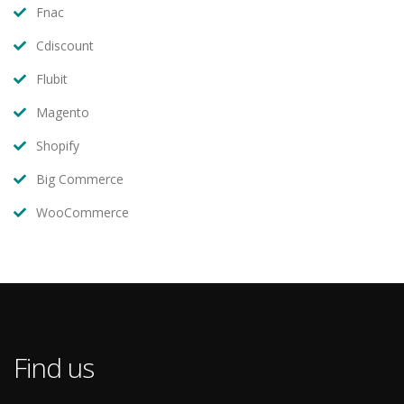
Fnac
Cdiscount
Flubit
Magento
Shopify
Big Commerce
WooCommerce
Find us