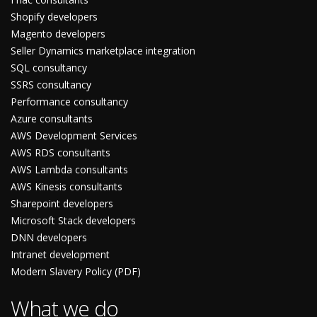
Shopify developers
Magento developers
Seller Dynamics marketplace integration
SQL consultancy
SSRS consultancy
Performance consultancy
Azure consultants
AWS Development Services
AWS RDS consultants
AWS Lambda consultants
AWS Kinesis consultants
Sharepoint developers
Microsoft Stack developers
DNN developers
Intranet development
Modern Slavery Policy (PDF)
What we do