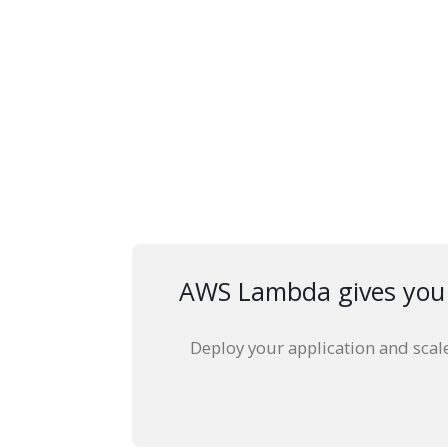
AWS Lambda gives you t
Deploy your application and scal