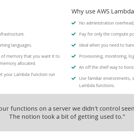
Why use AWS Lambda
No administration overhead,
frastructure.
Pay for only the compute p
mming languages.
Ideal when you need to hand
 of memory that you want it to
Provisioning, monitoring, log
 memory allocated.
An off the shelf way to horiz
let your Lambda Function run
Use familiar environments, s
Lambda functions.
ur functions on a server we didn't control seem
The notion took a bit of getting used to."