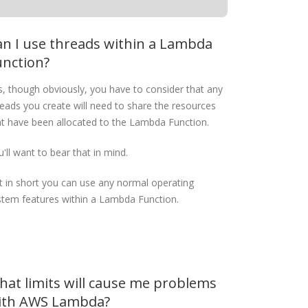
an I use threads within a Lambda
unction?
s, though obviously, you have to consider that any
reads you create will need to share the resources
at have been allocated to the Lambda Function.
'll want to bear that in mind.
t in short you can use any normal operating
stem features within a Lambda Function.
hat limits will cause me problems
ith AWS Lambda?