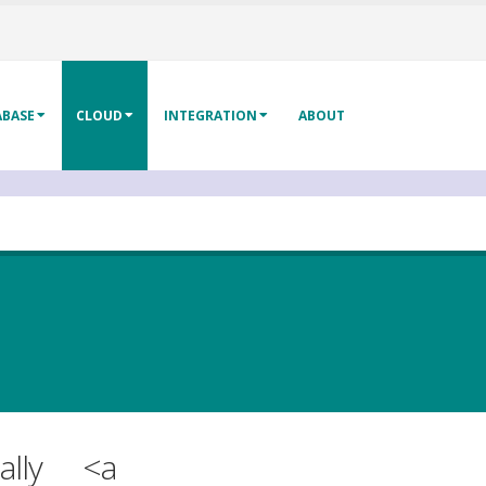
ABASE
CLOUD
INTEGRATION
ABOUT
lly
<a