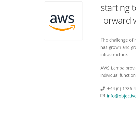
starting 
forward w
The challenge of 
has grown and gr
infrastructure.
AWS Lamba provide
individual functio
+44 (0) 1786 
info@objective