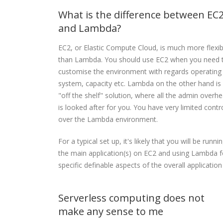
What is the difference between EC
and Lambda?
EC2, or Elastic Compute Cloud, is much more flexib
than Lambda. You should use EC2 when you need 
customise the environment with regards operating
system, capacity etc. Lambda on the other hand is
"off the shelf" solution, where all the admin overh
is looked after for you. You have very limited contr
over the Lambda environment.
For a typical set up, it's likely that you will be runni
the main application(s) on EC2 and using Lambda f
specific definable aspects of the overall application
Serverless computing does not
make any sense to me