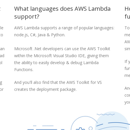
2
What languages does AWS Lambda
H
support?
f
le
AWS Lambda supports a range of popular languages:
To
to
node.js, C#, Java & Python.
me
AW
 an
Microsoft .Net developers can use the AWS Toolkit
sim
ead
within the Microsoft Visual Studio IDE, giving them
If
ol
the ability to easily develop & debug Lambda
fun
Functions.
me
ng
And you'll also find that the AWS Toolkit for VS
An
or
creates the deployment package.
co
yo