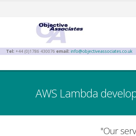
Tel:
+44 (0)1786 430076
email:
info@objectiveassociates.co.uk
AWS Lambda developm
"Our ser