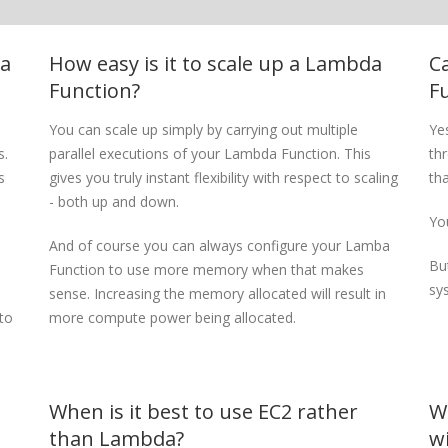
da
How easy is it to scale up a Lambda
C
Function?
F
You can scale up simply by carrying out multiple
Ye
s.
parallel executions of your Lambda Function. This
th
s
gives you truly instant flexibility with respect to scaling
th
- both up and down.
You
And of course you can always configure your Lamba
Bu
Function to use more memory when that makes
sy
sense. Increasing the memory allocated will result in
to
more compute power being allocated.
When is it best to use EC2 rather
W
than Lambda?
w