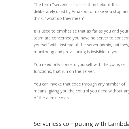
The term "serverless" is less than helpful. It is
deliberately used by Amazon to make you stop an
think, "what do they mean".
It is used to emphasise that as far as you and your
team are concerned you have no server to concer
yourself with. Instead all the server admin, patches
monitoring and provisioning is invisible to you.
You need only concern yourself with the code, or
functions, that run on the server.
You can invoke that code through any number of
means, giving you the control you need without an
of the admin costs.
Serverless computing with Lambd