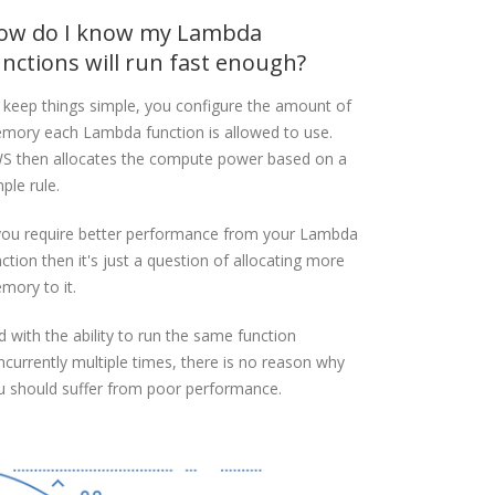
ow do I know my Lambda
unctions will run fast enough?
 keep things simple, you configure the amount of
mory each Lambda function is allowed to use.
S then allocates the compute power based on a
ple rule.
 you require better performance from your Lambda
ction then it's just a question of allocating more
mory to it.
d with the ability to run the same function
ncurrently multiple times, there is no reason why
u should suffer from poor performance.