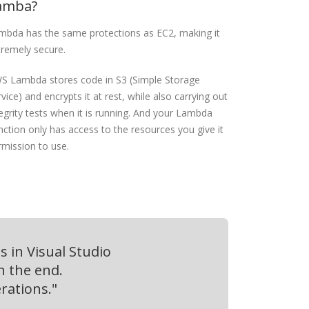
amba?
mbda has the same protections as EC2, making it
tremely secure.
S Lambda stores code in S3 (Simple Storage
vice) and encrypts it at rest, while also carrying out
egrity tests when it is running.
And your Lambda
nction only has access to the resources you give it
rmission to use.
 in Visual Studio
n the end.
rations."