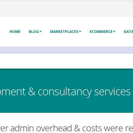
HOME
BLOG
MARKETPLACES
ECOMMERCE
DAT
ent & consultancy services
ver admin overhead & costs were rea