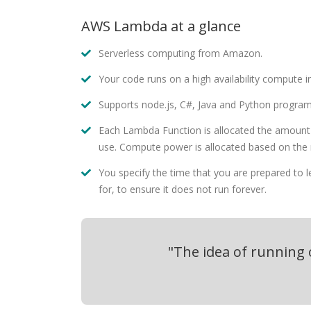
AWS Lambda at a glance
Serverless computing from Amazon.
Your code runs on a high availability compute in
Supports node.js, C#, Java and Python progra
Each Lambda Function is allocated the amount
use. Compute power is allocated based on the
You specify the time that you are prepared to 
for, to ensure it does not run forever.
"The idea of running o