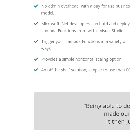
No admin overhead, with a pay for use busine
model.
Microsoft .Net developers can build and deploy
Lambda Functions from within Visual Studio.
Trigger your Lambda Functions in a variety of
ways.
Provides a simple horizontal scaling option.
An off the shelf solution, simpler to use than E
"Being able to d
made our 
It then 