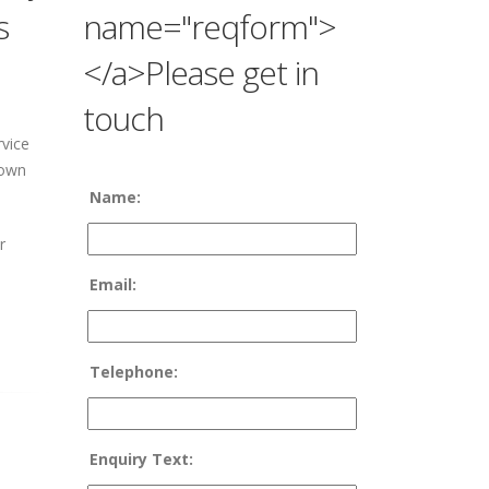
s
name="reqform">
</a>Please get in
touch
vice
 own
Name:
r
Email:
Telephone:
Enquiry Text: