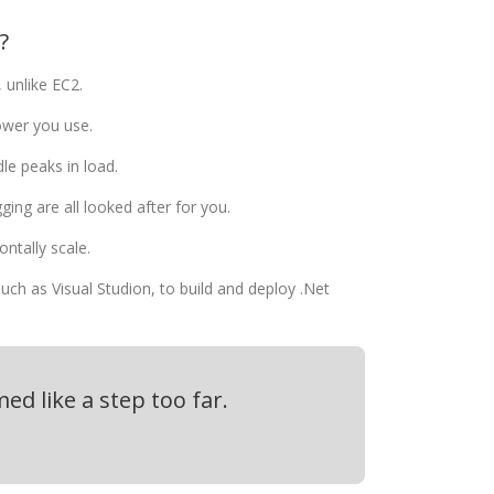
?
 unlike EC2.
ower you use.
le peaks in load.
ging are all looked after for you.
ontally scale.
uch as Visual Studion, to build and deploy .Net
ed like a step too far.