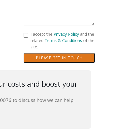
I accept the
Privacy Policy
and the
related
Terms & Conditions
of the
site.
PLEASE GET IN TOUCH
ur costs and boost your
30076 to discuss how we can help.