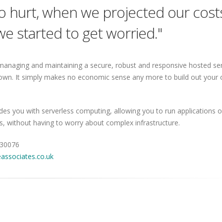
to hurt, when we projected our cost
e started to get worried."
managing and maintaining a secure, robust and responsive hosted ser
own. It simply makes no economic sense any more to build out your
s you with serverless computing, allowing you to run applications o
ns, without having to worry about complex infrastructure.
430076
associates.co.uk