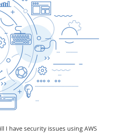
ll I have security issues using AWS