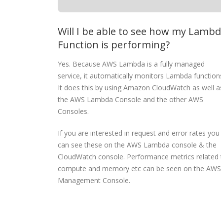
Will I be able to see how my Lamb
Function is performing?
Yes. Because AWS Lambda is a fully managed
service, it automatically monitors Lambda function
It does this by using Amazon CloudWatch as well a
the AWS Lambda Console and the other AWS
Consoles.
If you are interested in request and error rates you
can see these on the AWS Lambda console & the
CloudWatch console. Performance metrics related 
compute and memory etc can be seen on the AWS
Management Console.