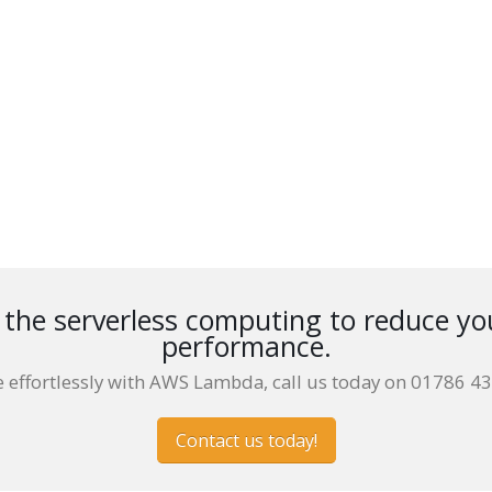
he serverless computing to reduce yo
performance.
e effortlessly with AWS Lambda, call us today on 01786 4
Contact us today!