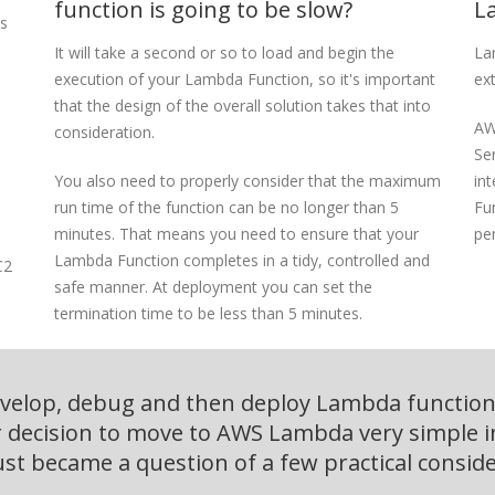
function is going to be slow?
L
ss
It will take a second or so to load and begin the
La
execution of your Lambda Function, so it's important
ex
that the design of the overall solution takes that into
AW
consideration.
Ser
You also need to properly consider that the maximum
int
run time of the function can be no longer than 5
Fu
minutes. That means you need to ensure that your
pe
Lambda Function completes in a tidy, controlled and
C2
safe manner. At deployment you can set the
termination time to be less than 5 minutes.
evelop, debug and then deploy Lambda functions
decision to move to AWS Lambda very simple i
just became a question of a few practical conside