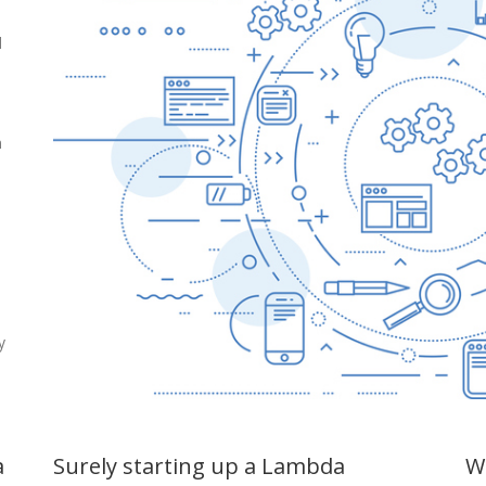
d
n
,
y
a
Surely starting up a Lambda
Wi