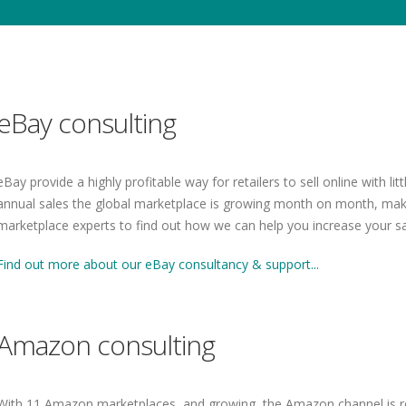
eBay consulting
eBay provide a highly profitable way for retailers to sell online with li
annual sales the global marketplace is growing month on month, makin
marketplace experts to find out how we can help you increase your sa
Find out more about our eBay consultancy & support...
Amazon consulting
With 11 Amazon marketplaces, and growing, the Amazon channel is re