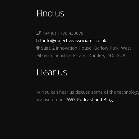
Find us
+44 (0) 1786 430076
info@objectiveassociates.co.uk
Suite 2 Innovation House, Barlow Park, West
Pitkerro Industrial Estate, Dundee, DD5 3UB
Hear us
You can hear us discuss some of the technolog
we use on our
AWS Podcast and Blog
.