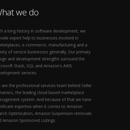
hat we do
th a long history in software development, we
ovide expert help to businesses involved in
rketplaces, e-commerce, manufacturing and a
riety of service businesses generally. Our primary
sign and development strengths surround the
crosoft Stack, SQL and Amazon's AWS
velopment services.
 are the professional services team behind Seller
namics, the leading cloud based marketplace
nagement system. And because of that we have
gnificant expertise when it comes to Amazon
arch Optimisation, Amazon Suspension removals
d Amazon Sponsored Listings.