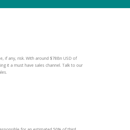
ttle, if any, risk. With around $78Bn USD of
g it a must have sales channel. Talk to our
les.
sponsible for an estimated 50% of third