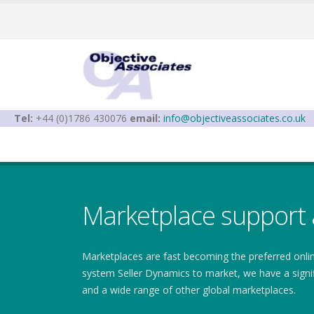
Tel:
+44 (0)1786 430076
email:
info@objectiveassociates.co.uk
Marketplace support 
Marketplaces are fast becoming the preferred onl
system Seller Dynamics to market, we have a signi
and a wide range of other global marketplaces.