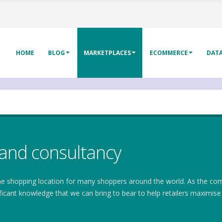
HOME
BLOG
MARKETPLACES
ECOMMERCE
DAT
and consultancy
ine shopping location for many shoppers around the world. As the 
ficant knowledge that we can bring to bear to help retailers maximis