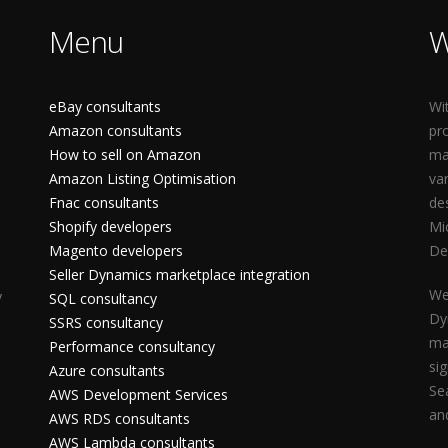
Menu
W
eBay consultants
Wi
Amazon consultants
pr
How to sell on Amazon
ma
Amazon Listing Optimisation
va
Fnac consultants
de
Shopify developers
Mi
Magento developers
De
Seller Dynamics marketplace integration
We
y
SQL consultancy
Dy
SSRS consultancy
ma
Performance consultancy
si
Azure consultants
Se
AWS Development Services
an
AWS RDS consultants
AWS Lambda consultants