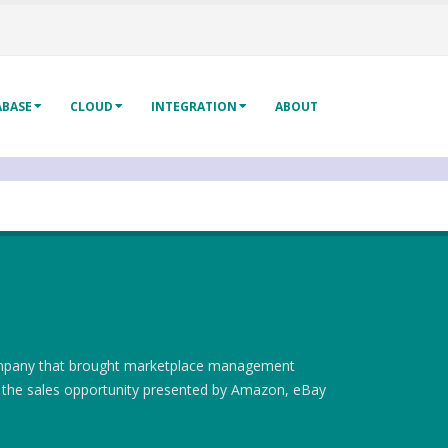
ABASE
CLOUD
INTEGRATION
ABOUT
company that brought marketplace management
e the sales opportunity presented by Amazon, eBay