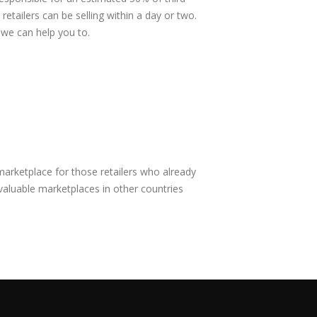
etailers can be selling within a day or two.
 we can help you to.
marketplace for those retailers who already
aluable marketplaces in other countries