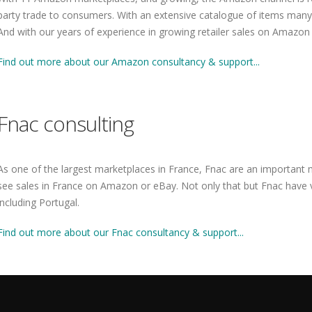
party trade to consumers. With an extensive catalogue of items many r
And with our years of experience in growing retailer sales on Amazon
Find out more about our Amazon consultancy & support...
Fnac consulting
As one of the largest marketplaces in France, Fnac are an important 
see sales in France on Amazon or eBay. Not only that but Fnac have v
including Portugal.
Find out more about our Fnac consultancy & support...