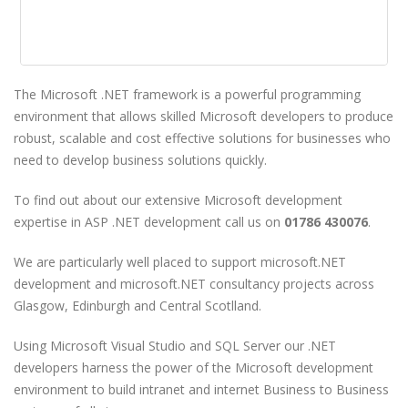
The Microsoft .NET framework is a powerful programming
environment that allows skilled Microsoft developers to produce
robust, scalable and cost effective solutions for businesses who
need to develop business solutions quickly.
To find out about our extensive Microsoft development
expertise in ASP .NET development call us on
01786 430076
.
We are particularly well placed to support microsoft.NET
development and microsoft.NET consultancy projects across
Glasgow, Edinburgh and Central Scotlland.
Using Microsoft Visual Studio and SQL Server our .NET
developers harness the power of the Microsoft development
environment to build intranet and internet Business to Business