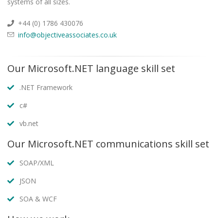
systems of all sizes.
+44 (0) 1786 430076
info@objectiveassociates.co.uk
Our Microsoft.NET language skill set
.NET Framework
c#
vb.net
Our Microsoft.NET communications skill set
SOAP/XML
JSON
SOA & WCF