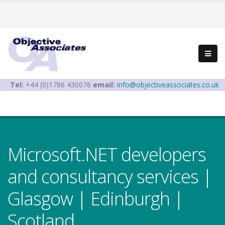
Tel:
+44 (0)1786 430076
email:
info@objectiveassociates.co.uk
Microsoft.NET developers
and consultancy services |
Glasgow | Edinburgh |
Scotland