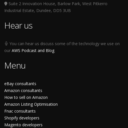
Suite 2 Innovation House, Barlow Park, West Pitkerro
Industrial Estate, Dundee, DD5 3UB
Hear us
You can hear us discuss some of the technology we use on
our
AWS Podcast and Blog
.
Menu
eBay consultants
Amazon consultants
How to sell on Amazon
Amazon Listing Optimisation
Fnac consultants
Shopify developers
Magento developers