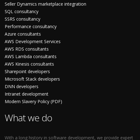
Seller Dynamics marketplace integration
SQL consultancy
SSRS consultancy
Performance consultancy
Azure consultants
AWS Development Services
AWS RDS consultants
AWS Lambda consultants
AWS Kinesis consultants
Sharepoint developers
Microsoft Stack developers
DNN developers
Intranet development
Modern Slavery Policy (PDF)
What we do
With a long history in software development, we provide expert