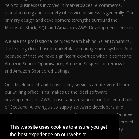
help to businesses involved in marketplaces, e-commerce,
manufacturing and a variety of service businesses generally. Our
primary design and development strengths surround the
Microsoft Stack, SQL and Amazon's AWS Development services.
We are the professional services team behind Seller Dynamics,
the leading cloud based marketplace management system. And
because of that we have significant expertise when it comes to
Amazon Search Optimisation, Amazon Suspension removals
and Amazon Sponsored Listings.
Our development and consultancy services are delivered from
our Stirling office. This makes us the ideal software
development and AWS consultancy resource for the central belt
of Scotland. Allowing us to supply software developers and
software development services to Glasgow, Edinburgh, Dundee
and Perth. So whether your business requires AWS development
This website uses cookies to ensure you get
services in Glasgow or Edinburgh please get in touch today.
the best experience on our website.