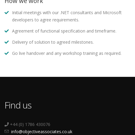
How we work
Initial meetings with our .NET consultants and Microsoft
developers to agree requirements.
Agreement of functional specification and timeframe.
Delivery of solution to agreed milestones.
Go live handover and any workshop training as required.
Find us
+44 (0) 1786 430076
info@objectiveassociates.co.uk