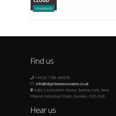
CLOUD
consultants
Find us
+44 (0) 1786 430076
info@objectiveassociates.co.uk
Suite 2 Innovation House, Barlow Park, West
Pitkerro Industrial Estate, Dundee, DD5 3UB
Hear us