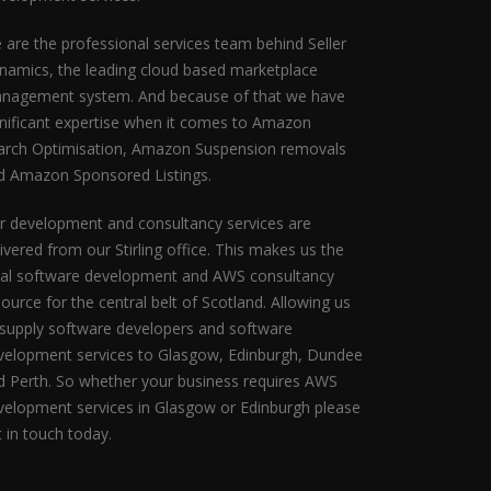
 are the professional services team behind Seller
namics, the leading cloud based marketplace
nagement system. And because of that we have
gnificant expertise when it comes to Amazon
arch Optimisation, Amazon Suspension removals
d Amazon Sponsored Listings.
r development and consultancy services are
ivered from our Stirling office. This makes us the
eal software development and AWS consultancy
ource for the central belt of Scotland. Allowing us
 supply software developers and software
velopment services to Glasgow, Edinburgh, Dundee
d Perth. So whether your business requires AWS
velopment services in Glasgow or Edinburgh please
t in touch today.