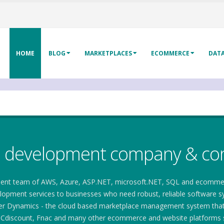
HOME
BLOG
MARKETPLACES
ECOMMERCE
DAT
e development company & con
ent team of AWS, Azure, ASP.NET, microsoft.NET, SQL and ecommerce 
pment services to businesses who need robust, reliable software syst
ler Dynamics - the cloud based marketplace management system that e
Cdiscount, Fnac and many other ecommerce and website platforms s