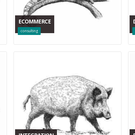
ECOMMERCE
consulting