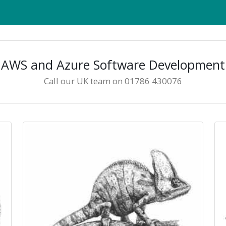
AWS and Azure Software Development
Call our UK team on 01786 430076