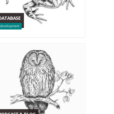
DATABASE
development