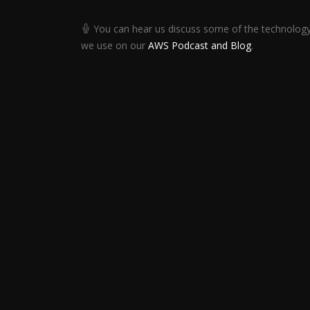
You can hear us discuss some of the technolog
we use on our
AWS Podcast and Blog
.