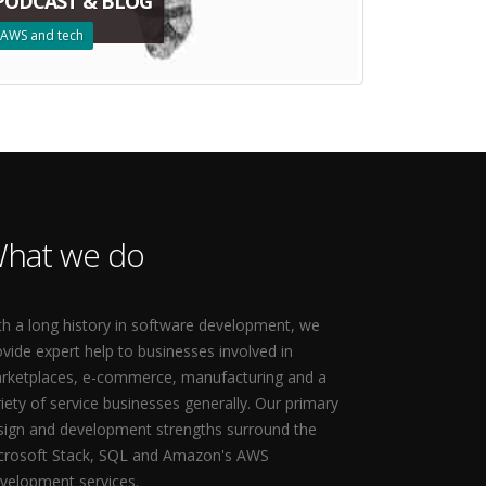
PODCAST & BLOG
AWS and tech
hat we do
th a long history in software development, we
ovide expert help to businesses involved in
rketplaces, e-commerce, manufacturing and a
riety of service businesses generally. Our primary
sign and development strengths surround the
crosoft Stack, SQL and Amazon's AWS
velopment services.