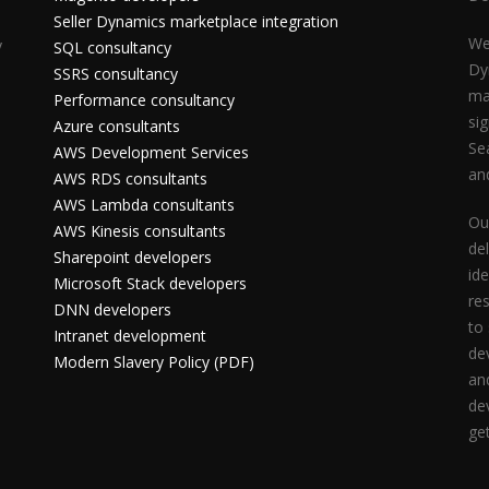
Seller Dynamics marketplace integration
We
y
SQL consultancy
Dy
SSRS consultancy
ma
Performance consultancy
si
Azure consultants
Se
AWS Development Services
an
AWS RDS consultants
AWS Lambda consultants
Ou
AWS Kinesis consultants
del
Sharepoint developers
id
Microsoft Stack developers
res
DNN developers
to
Intranet development
de
Modern Slavery Policy (PDF)
an
de
ge