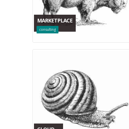
MARKETPLACE
consulting