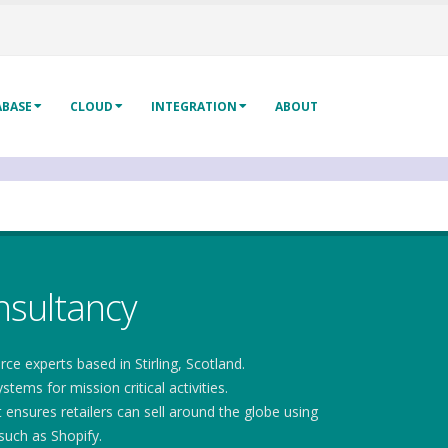
ABASE
CLOUD
INTEGRATION
ABOUT
sultancy
experts based in Stirling, Scotland.
ems for mission critical activities.
nsures retailers can sell around the globe using
uch as Shopify.