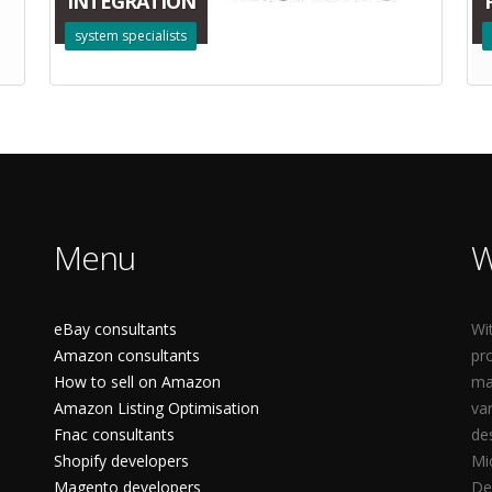
INTEGRATION
system specialists
Menu
W
eBay consultants
Wi
Amazon consultants
pr
How to sell on Amazon
ma
Amazon Listing Optimisation
va
Fnac consultants
de
Shopify developers
Mi
Magento developers
De