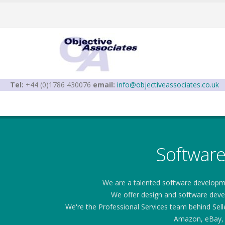
Tel:
+44 (0)1786 430076
email:
info@objectiveassociates.co.uk
Softwar
We are a talented software developm
We offer design and software develo
We're the Professional Services team behind Sel
Amazon, eBay, 