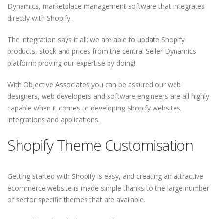
Dynamics, marketplace management software that integrates
directly with Shopify.
The integration says it all; we are able to update Shopify
products, stock and prices from the central Seller Dynamics
platform; proving our expertise by doing!
With Objective Associates you can be assured our web
designers, web developers and software engineers are all highly
capable when it comes to developing Shopify websites,
integrations and applications.
Shopify Theme Customisation
Getting started with Shopify is easy, and creating an attractive
ecommerce website is made simple thanks to the large number
of sector specific themes that are available.