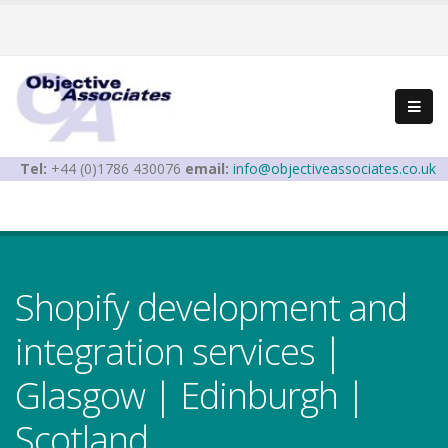
Tel:
+44 (0)1786 430076
email:
info@objectiveassociates.co.uk
Shopify development and
integration services |
Glasgow | Edinburgh |
Scotland