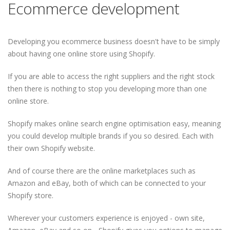
Ecommerce development
Developing you ecommerce business doesn't have to be simply
about having one online store using Shopify.
If you are able to access the right suppliers and the right stock
then there is nothing to stop you developing more than one
online store.
Shopify makes online search engine optimisation easy, meaning
you could develop multiple brands if you so desired. Each with
their own Shopify website.
And of course there are the online marketplaces such as
Amazon and eBay, both of which can be connected to your
Shopify store.
Wherever your customers experience is enjoyed - own site,