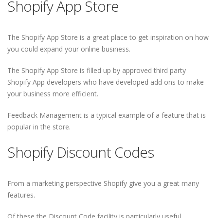
Shopify App Store
The Shopify App Store is a great place to get inspiration on how
you could expand your online business.
The Shopify App Store is filled up by approved third party
Shopify App developers who have developed add ons to make
your business more efficient.
Feedback Management is a typical example of a feature that is
popular in the store.
Shopify Discount Codes
From a marketing perspective Shopify give you a great many
features.
Of these the Discount Code facility is particularly useful.