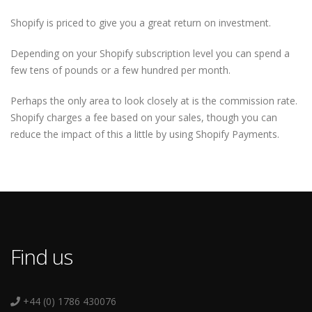
Shopify is priced to give you a great return on investment.
Depending on your Shopify subscription level you can spend a
few tens of pounds or a few hundred per month.
Perhaps the only area to look closely at is the commission rate.
Shopify charges a fee based on your sales, though you can
reduce the impact of this a little by using Shopify Payments.
Find us
+44 (0) 1786 430076