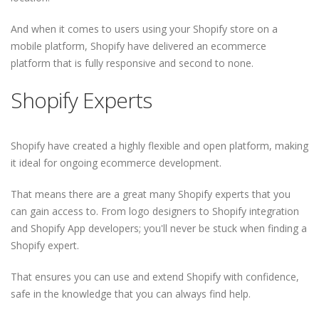
And when it comes to users using your Shopify store on a
mobile platform, Shopify have delivered an ecommerce
platform that is fully responsive and second to none.
Shopify Experts
Shopify have created a highly flexible and open platform, making
it ideal for ongoing ecommerce development.
That means there are a great many Shopify experts that you
can gain access to. From logo designers to Shopify integration
and Shopify App developers; you'll never be stuck when finding a
Shopify expert.
That ensures you can use and extend Shopify with confidence,
safe in the knowledge that you can always find help.