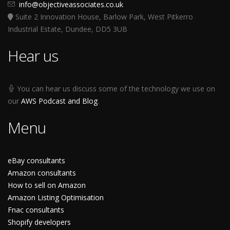
info@objectiveassociates.co.uk
Suite 2 Innovation House, Barlow Park, West Pitkerro
Industrial Estate, Dundee, DD5 3UB
Hear us
You can hear us discuss some of the technology we use on
our
AWS Podcast and Blog
.
Menu
eBay consultants
Amazon consultants
How to sell on Amazon
Amazon Listing Optimisation
Fnac consultants
Shopify developers