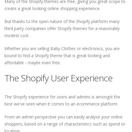
Many of the Shopify themes are free, giving you great scope to
create a great looking online shopping experience.
But thanks to the open nature of the Shopify platform many
third party companies offer Shopify themes for a reasonably
modest cost.
Whether you are selling Baby Clothes or electronics, you are
bound to find a Shopify theme that is great looking and
affordable - maybe even free.
The Shopify User Experience
The Shopify experience for users and admins is amongst the
best we've seen when it comes to an ecommerce platform.
From an admin perspective you can easily analyse your online
shoppers, based on a range of characteristics such as spend or
location.