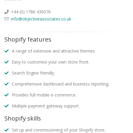
+44 (0) 1786 430076
info@objectiveassociates.co.uk
Shopify features
A range of extensive and attractive themes.
Easy to customise your own store front.
Search Engine friendly.
Comprehensive dashboard and business reporting.
Provides full mobile e-commerce.
Multiple payment gateway support.
Shopify skills
Set up and commissioning of your Shopify store.