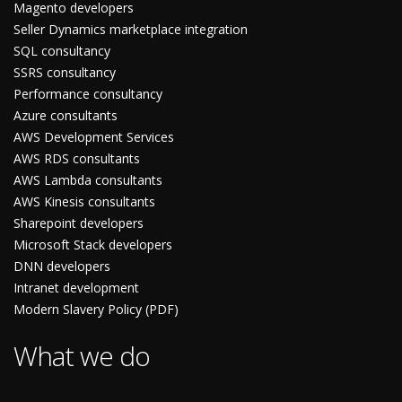
Magento developers
Seller Dynamics marketplace integration
SQL consultancy
SSRS consultancy
Performance consultancy
Azure consultants
AWS Development Services
AWS RDS consultants
AWS Lambda consultants
AWS Kinesis consultants
Sharepoint developers
Microsoft Stack developers
DNN developers
Intranet development
Modern Slavery Policy (PDF)
What we do