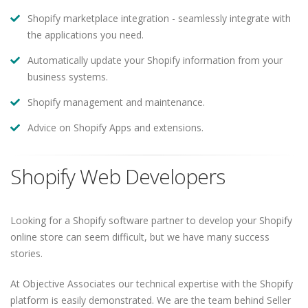
Shopify marketplace integration - seamlessly integrate with
the applications you need.
Automatically update your Shopify information from your
business systems.
Shopify management and maintenance.
Advice on Shopify Apps and extensions.
Shopify Web Developers
Looking for a Shopify software partner to develop your Shopify
online store can seem difficult, but we have many success
stories.
At Objective Associates our technical expertise with the Shopify
platform is easily demonstrated. We are the team behind Seller