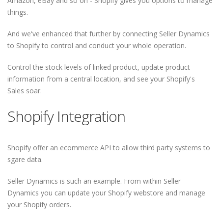
Amazon, eBay and so on - Shopify gives you options to manage
things.
And we've enhanced that further by connecting Seller Dynamics
to Shopify to control and conduct your whole operation.
Control the stock levels of linked product, update product
information from a central location, and see your Shopify's
Sales soar.
Shopify Integration
Shopify offer an ecommerce API to allow third party systems to
sgare data.
Seller Dynamics is such an example. From within Seller
Dynamics you can update your Shopify webstore and manage
your Shopify orders.