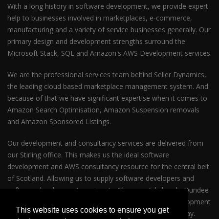
With a long history in software development, we provide expert
help to businesses involved in marketplaces, e-commerce,
manufacturing and a variety of service businesses generally. Our
primary design and development strengths surround the
Microsoft Stack, SQL and Amazon's AWS Development services.
We are the professional services team behind Seller Dynamics,
the leading cloud based marketplace management system. And
because of that we have significant expertise when it comes to
Amazon Search Optimisation, Amazon Suspension removals
and Amazon Sponsored Listings.
Our development and consultancy services are delivered from
our Stirling office. This makes us the ideal software
development and AWS consultancy resource for the central belt
of Scotland. Allowing us to supply software developers and
software development services to Glasgow, Edinburgh, Dundee
and Perth. So whether your business requires AWS development
This website uses cookies to ensure you get
services in Glasgow or Edinburgh please get in touch today.