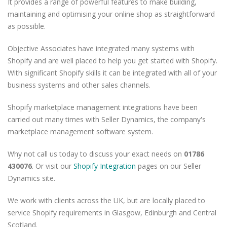
It provides a range of powerful features to make building,
maintaining and optimising your online shop as straightforward
as possible.
Objective Associates have integrated many systems with
Shopify and are well placed to help you get started with Shopify.
With significant Shopify skills it can be integrated with all of your
business systems and other sales channels.
Shopify marketplace management integrations have been
carried out many times with Seller Dynamics, the company's
marketplace management software system.
Why not call us today to discuss your exact needs on
01786
430076
. Or visit our
Shopify Integration
pages on our Seller
Dynamics site.
We work with clients across the UK, but are locally placed to
service Shopify requirements in Glasgow, Edinburgh and Central
Scotland.