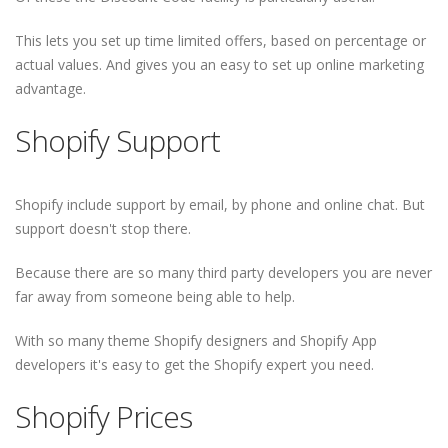
This lets you set up time limited offers, based on percentage or
actual values. And gives you an easy to set up online marketing
advantage.
Shopify Support
Shopify include support by email, by phone and online chat. But
support doesn't stop there.
Because there are so many third party developers you are never
far away from someone being able to help.
With so many theme Shopify designers and Shopify App
developers it's easy to get the Shopify expert you need.
Shopify Prices