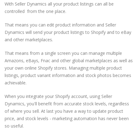
With Seller Dynamics all your product listings can all be
controlled from the one place.
That means you can edit product information and Seller
Dynamics will send your product listings to Shopify and to eBay
and other marketplaces.
That means from a single screen you can manage multiple
Amazons, eBays, Fnac and other global marketplaces as well as
your own online Shopify stores. Managing multiple product
listings, product variant information and stock photos becomes
achievable.
When you integrate your Shopify account, using Seller
Dynamics, you'll benefit from accurate stock levels, regardless
of where you sell. At last you have a way to update product
price, and stock levels - marketing automation has never been
so useful.