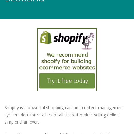
Shopify is a powerful shopping cart and content management
system ideal for retailers of all sizes, it makes selling online
simpler than ever.