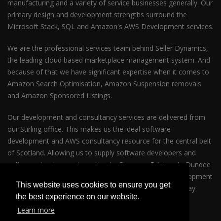
manufacturing and a variety of service businesses generally. Our
primary design and development strengths surround the
Microsoft Stack, SQL and Amazon's AWS Development services.
We are the professional services team behind Seller Dynamics,
the leading cloud based marketplace management system. And
because of that we have significant expertise when it comes to
Amazon Search Optimisation, Amazon Suspension removals
and Amazon Sponsored Listings.
Our development and consultancy services are delivered from
our Stirling office. This makes us the ideal software
development and AWS consultancy resource for the central belt
of Scotland. Allowing us to supply software developers and
software development services to Glasgow, Edinburgh, Dundee
and Perth. So whether your business requires AWS development
This website uses cookies to ensure you get
services in Glasgow or Edinburgh please get in touch today.
the best experience on our website.
Learn more