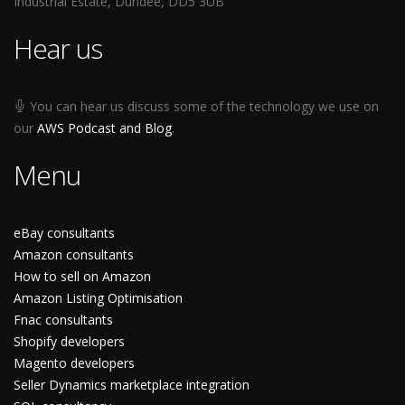
Industrial Estate, Dundee, DD5 3UB
Hear us
You can hear us discuss some of the technology we use on
our
AWS Podcast and Blog
.
Menu
eBay consultants
Amazon consultants
How to sell on Amazon
Amazon Listing Optimisation
Fnac consultants
Shopify developers
Magento developers
Seller Dynamics marketplace integration