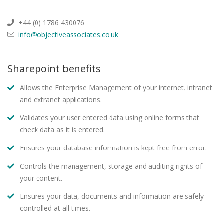
+44 (0) 1786 430076
info@objectiveassociates.co.uk
Sharepoint benefits
Allows the Enterprise Management of your internet, intranet
and extranet applications.
Validates your user entered data using online forms that
check data as it is entered.
Ensures your database information is kept free from error.
Controls the management, storage and auditing rights of
your content.
Ensures your data, documents and information are safely
controlled at all times.