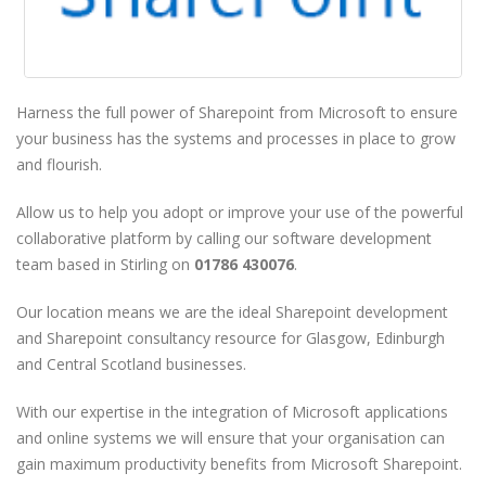
Harness the full power of Sharepoint from Microsoft to ensure
your business has the systems and processes in place to grow
and flourish.
Allow us to help you adopt or improve your use of the powerful
collaborative platform by calling our software development
team based in Stirling on
01786 430076
.
Our location means we are the ideal Sharepoint development
and Sharepoint consultancy resource for Glasgow, Edinburgh
and Central Scotland businesses.
With our expertise in the integration of Microsoft applications
and online systems we will ensure that your organisation can
gain maximum productivity benefits from Microsoft Sharepoint.