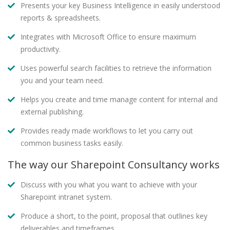
Presents your key Business Intelligence in easily understood
reports & spreadsheets.
Integrates with Microsoft Office to ensure maximum
productivity.
Uses powerful search facilities to retrieve the information
you and your team need.
Helps you create and time manage content for internal and
external publishing.
Provides ready made workflows to let you carry out
common business tasks easily.
The way our Sharepoint Consultancy works
Discuss with you what you want to achieve with your
Sharepoint intranet system.
Produce a short, to the point, proposal that outlines key
deliverables and timeframes.