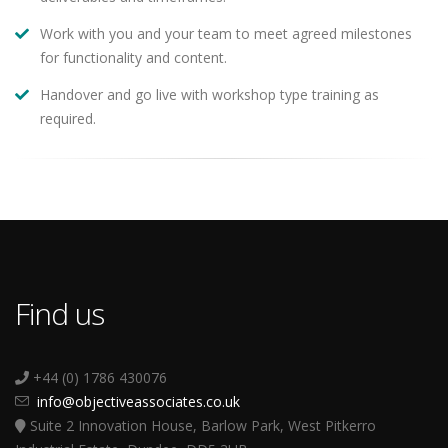
Work with you and your team to meet agreed milestones
for functionality and content.
Handover and go live with workshop type training as
required.
Find us
+44 (0) 1786 430076
info@objectiveassociates.co.uk
Suite 2 Innovation House, Barlow Park, West Pitkerro