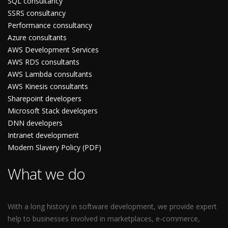
SQL consultancy
SSRS consultancy
Performance consultancy
Azure consultants
AWS Development Services
AWS RDS consultants
AWS Lambda consultants
AWS Kinesis consultants
Sharepoint developers
Microsoft Stack developers
DNN developers
Intranet development
Modern Slavery Policy (PDF)
What we do
With a long history in software development, we provide expert
help to businesses involved in marketplaces, e-commerce,