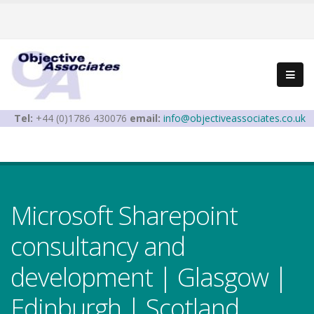
Tel:
+44 (0)1786 430076
email:
info@objectiveassociates.co.uk
Microsoft Sharepoint
consultancy and
development | Glasgow |
Edinburgh | Scotland